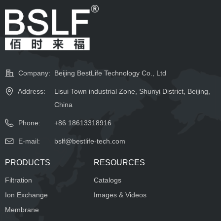
Company:
Beijing BestLife Technology Co., Ltd
Address:
Lisui Town industrial Zone, Shunyi District, Beijing,
China
Phone:
+86 18613318916
E-mail:
bslf@bestlife-tech.com
PRODUCTS
RESOURCES
Filtration
Catalogs
Ion Exchange
Images & Videos
Membrane