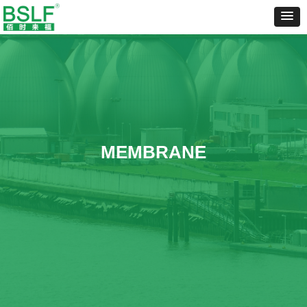
MEMBRANE