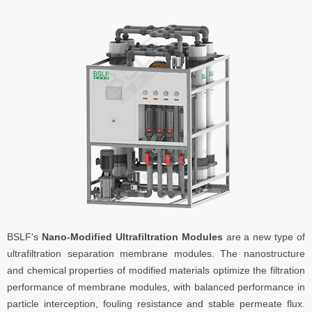
BSLF's
Nano-Modified Ultrafiltration Modules
are a new type of
ultrafiltration separation membrane modules. The nanostructure
and chemical properties of modified materials optimize the filtration
performance of membrane modules, with balanced performance in
particle interception, fouling resistance and stable permeate flux.