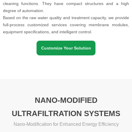
cleaning functions. They have compact structures and a high
degree of automation.
Based on the raw water quality and treatment capacity, we provide
full-process customized services covering membrane modules,
equipment specifications, and intelligent control.
Customize Your Solution
NANO-MODIFIED
ULTRAFILTRATION SYSTEMS
Nano-Modification for Enhanced Energy Efficiency