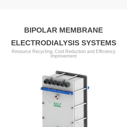
BIPOLAR MEMBRANE
ELECTRODIALYSIS SYSTEMS
Resource Recycling, Cost Reduction and Efficiency
Improvement