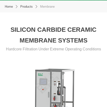
Home
Products
Membrane
ꄲ
ꄲ
SILICON CARBIDE CERAMIC
MEMBRANE SYSTEMS
Hardcore Filtration Under Extreme Operating Conditions