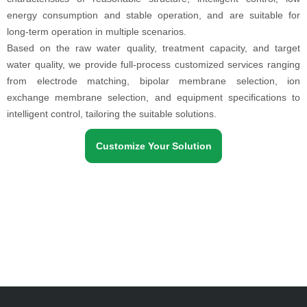
energy consumption and stable operation, and are suitable for
long-term operation in multiple scenarios.
Based on the raw water quality, treatment capacity, and target
water quality, we provide full-process customized services ranging
from electrode matching, bipolar membrane selection, ion
exchange membrane selection, and equipment specifications to
intelligent control, tailoring the suitable solutions.
Customize Your Solution