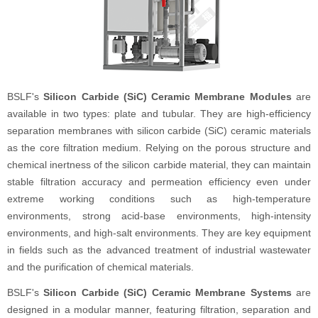
BSLF's
Silicon Carbide (SiC) Ceramic Membrane Modules
are
available in two types: plate and tubular. They are high-efficiency
separation membranes with silicon carbide (SiC) ceramic materials
as the core filtration medium. Relying on the porous structure and
chemical inertness of the silicon carbide material, they can maintain
stable filtration accuracy and permeation efficiency even under
extreme working conditions such as high-temperature
environments, strong acid-base environments, high-intensity
environments, and high-salt environments. They are key equipment
in fields such as the advanced treatment of industrial wastewater
and the purification of chemical materials.
BSLF's
Silicon Carbide (SiC) Ceramic Membrane Systems
are
designed in a modular manner, featuring filtration, separation and