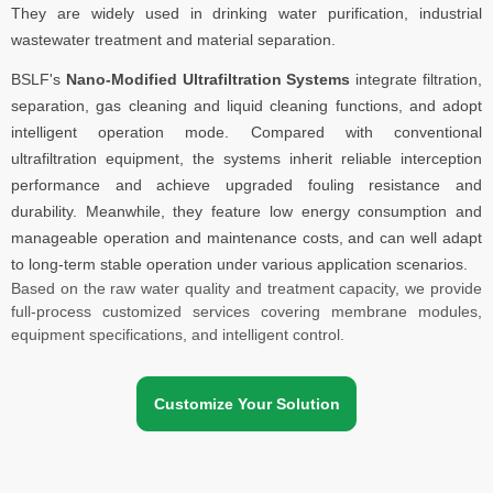
They are widely used in drinking water purification, industrial
wastewater treatment and material separation.
BSLF's
Nano-Modified Ultrafiltration Systems
integrate filtration,
separation, gas cleaning and liquid cleaning functions, and adopt
intelligent operation mode. Compared with conventional
ultrafiltration equipment, the systems inherit reliable interception
performance and achieve upgraded fouling resistance and
durability. Meanwhile, they feature low energy consumption and
manageable operation and maintenance costs, and can well adapt
to long-term stable operation under various application scenarios.
Based on the raw water quality and treatment capacity, we provide
full-process customized services covering membrane modules,
equipment specifications, and intelligent control.
Customize Your Solution