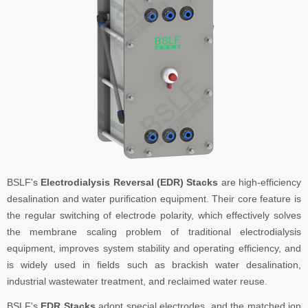
BSLF's
Electrodialysis Reversal (EDR) Stacks
are high-efficiency
desalination and water purification equipment. Their core feature is
the regular switching of electrode polarity, which effectively solves
the membrane scaling problem of traditional electrodialysis
equipment, improves system stability and operating efficiency, and
is widely used in fields such as brackish water desalination,
industrial wastewater treatment, and reclaimed water reuse.
BSLF's
EDR Stacks
adopt special electrodes, and the matched ion