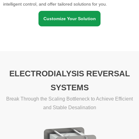
intelligent control, and offer tailored solutions for you.
Customize Your Solution
ELECTRODIALYSIS REVERSAL
SYSTEMS
Break Through the Scaling Bottleneck to Achieve Efficient
and Stable Desalination