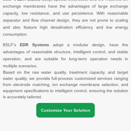
exchange membranes have the advantages of large exchange
capacity, low resistance, and use persistence. With reasonable
separator and flow channel design, they are not prone to scaling
and also feature high desalination efficiency and low energy
consumption.
BSLF's
EDR Systems
adopt a modular design, have the
advantages of reasonable structure, intelligent control, and stable
operation, and are suitable for long-term operation needs in
multiple scenarios.
Based on the raw water quality, treatment capacity, and target
water quality, we provide full-process customized services ranging
from electrode matching, ion exchange membrane selection, and
equipment specifications to intelligent control, ensuring the solution
is accurately tailored.
Customize Your Solution