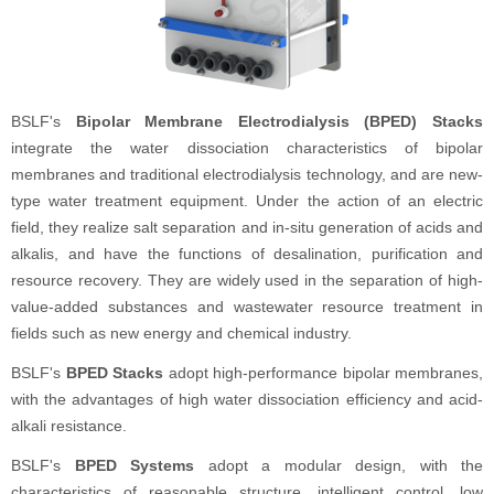
BSLF's
Bipolar Membrane Electrodialysis (BPED) Stacks
integrate the water dissociation characteristics of bipolar
membranes and traditional electrodialysis technology, and are new-
type water treatment equipment. Under the action of an electric
field, they realize salt separation and in-situ generation of acids and
alkalis, and have the functions of desalination, purification and
resource recovery. They are widely used in the separation of high-
value-added substances and wastewater resource treatment in
fields such as new energy and chemical industry.
BSLF's
BPED Stacks
adopt high-performance bipolar membranes,
with the advantages of high water dissociation efficiency and acid-
alkali resistance.
BSLF's
BPED Systems
adopt a modular design, with the
characteristics of reasonable structure, intelligent control, low