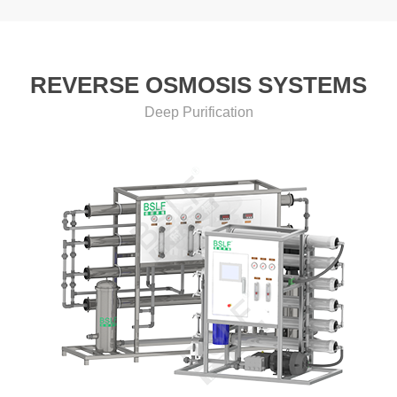
REVERSE OSMOSIS SYSTEMS
Deep Purification