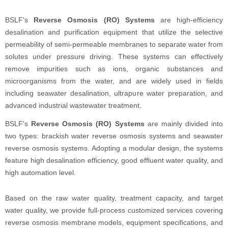
BSLF's
Reverse Osmosis (RO) Systems
are high-efficiency
desalination and purification equipment that utilize the selective
permeability of semi-permeable membranes to separate water from
solutes under pressure driving. These systems can effectively
remove impurities such as ions, organic substances and
microorganisms from the water, and are widely used in fields
including seawater desalination, ultrapure water preparation, and
advanced industrial wastewater treatment.
BSLF's
Reverse Osmosis (RO) Systems
are mainly divided into
two types: brackish water reverse osmosis systems and seawater
reverse osmosis systems. Adopting a modular design, the systems
feature high desalination efficiency, good effluent water quality, and
high automation level.
Based on the raw water quality, treatment capacity, and target
water quality, we provide full-process customized services covering
reverse osmosis membrane models, equipment specifications, and